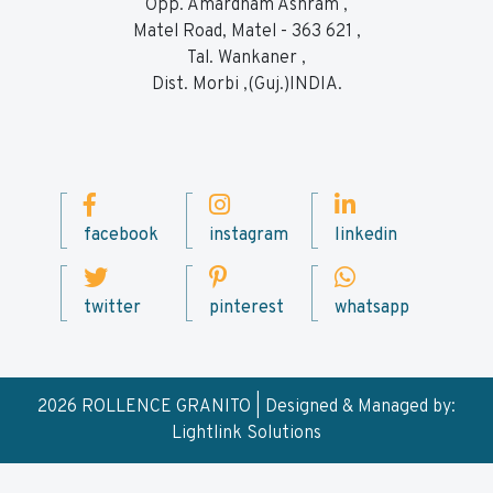
Opp. Amardham Ashram ,
Matel Road, Matel - 363 621 ,
Tal. Wankaner ,
Dist. Morbi ,(Guj.)INDIA.
facebook
instagram
linkedin
twitter
pinterest
whatsapp
2026 ROLLENCE GRANITO | Designed & Managed by:
Lightlink Solutions