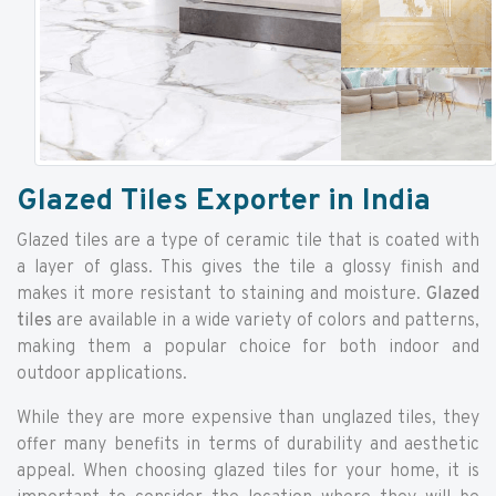
Glazed Tiles Exporter in India
Glazed tiles are a type of ceramic tile that is coated with
a layer of glass. This gives the tile a glossy finish and
makes it more resistant to staining and moisture.
Glazed
tiles
are available in a wide variety of colors and patterns,
making them a popular choice for both indoor and
outdoor applications.
While they are more expensive than unglazed tiles, they
offer many benefits in terms of durability and aesthetic
appeal. When choosing glazed tiles for your home, it is