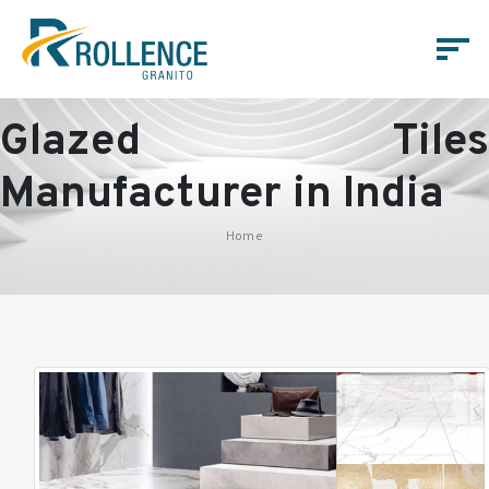
Glazed Tiles
Manufacturer in India
Home