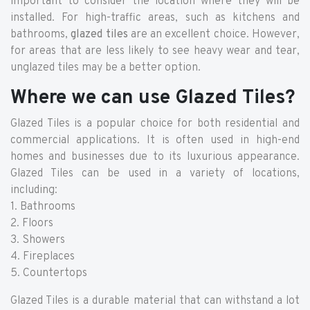
important to consider the location where they will be
installed. For high-traffic areas, such as kitchens and
bathrooms,
glazed tiles
are an excellent choice. However,
for areas that are less likely to see heavy wear and tear,
unglazed tiles may be a better option.
Where we can use Glazed Tiles?
Glazed Tiles is a popular choice for both residential and
commercial applications. It is often used in high-end
homes and businesses due to its luxurious appearance.
Glazed Tiles can be used in a variety of locations,
including:
1. Bathrooms
2. Floors
3. Showers
4. Fireplaces
5. Countertops
Glazed Tiles is a durable material that can withstand a lot