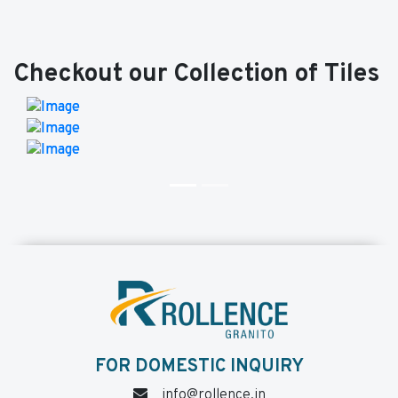
Checkout our Collection of Tiles
FOR DOMESTIC INQUIRY
info@rollence.in