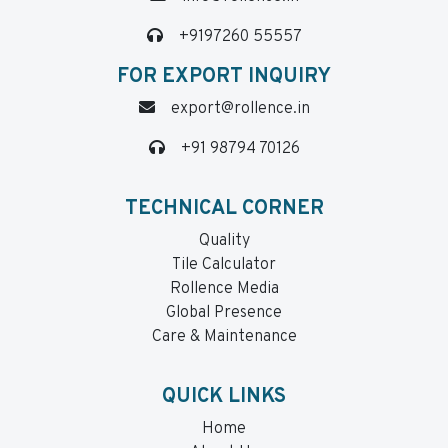
+9197260 55557
FOR EXPORT INQUIRY
export@rollence.in
+91 98794 70126
TECHNICAL CORNER
Quality
Tile Calculator
Rollence Media
Global Presence
Care & Maintenance
QUICK LINKS
Home