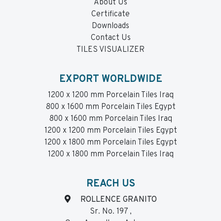
About Us
Certificate
Downloads
Contact Us
TILES VISUALIZER
EXPORT WORLDWIDE
1200 x 1200 mm Porcelain Tiles Iraq
800 x 1600 mm Porcelain Tiles Egypt
800 x 1600 mm Porcelain Tiles Iraq
1200 x 1200 mm Porcelain Tiles Egypt
1200 x 1800 mm Porcelain Tiles Egypt
1200 x 1800 mm Porcelain Tiles Iraq
REACH US
ROLLENCE GRANITO
Sr. No. 197 ,