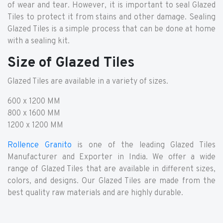
of wear and tear. However, it is important to seal Glazed
Tiles to protect it from stains and other damage. Sealing
Glazed Tiles is a simple process that can be done at home
with a sealing kit.
Size of Glazed Tiles
Glazed Tiles are available in a variety of sizes.
600 x 1200 MM
800 x 1600 MM
1200 x 1200 MM
Rollence Granito
is one of the leading Glazed Tiles
Manufacturer and Exporter in India. We offer a wide
range of Glazed Tiles that are available in different sizes,
colors, and designs. Our Glazed Tiles are made from the
best quality raw materials and are highly durable.