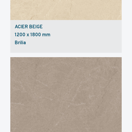
ACIER BEIGE
1200 x 1800 mm
Brilia