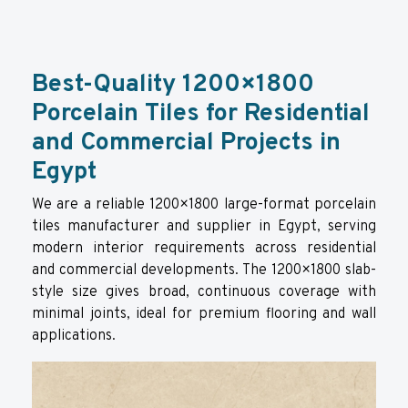
Best-Quality 1200×1800
Porcelain Tiles for Residential
and Commercial Projects in
Egypt
We are a reliable 1200×1800 large-format porcelain
tiles manufacturer and supplier in Egypt, serving
modern interior requirements across residential
and commercial developments. The 1200×1800 slab-
style size gives broad, continuous coverage with
minimal joints, ideal for premium flooring and wall
applications.