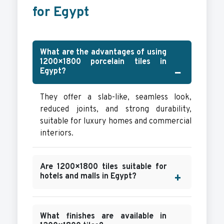
for Egypt
What are the advantages of using
1200×1800 porcelain tiles in
Egypt?
They offer a slab-like, seamless look,
reduced joints, and strong durability,
suitable for luxury homes and commercial
interiors.
Are 1200×1800 tiles suitable for
hotels and malls in Egypt?
What finishes are available in