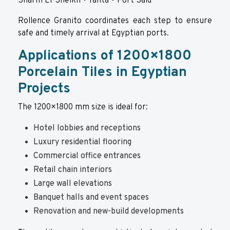
Sharm El-Sheikh • Tanta • Port Said
Rollence Granito
coordinates each step to ensure
safe and timely arrival at Egyptian ports.
Applications of 1200×1800
Porcelain Tiles in Egyptian
Projects
The 1200×1800 mm size is ideal for:
Hotel lobbies and receptions
Luxury residential flooring
Commercial office entrances
Retail chain interiors
Large wall elevations
Banquet halls and event spaces
Renovation and new-build developments