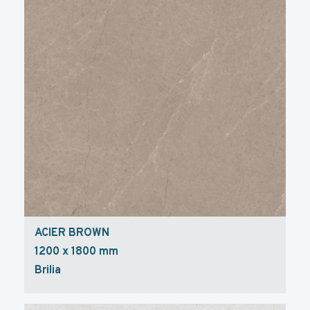
ACIER BROWN
1200 x 1800 mm
Brilia