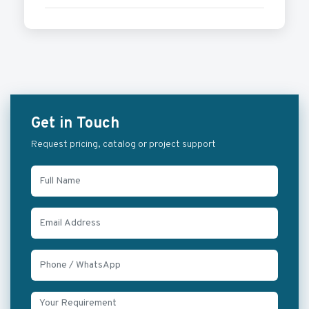
Get in Touch
Request pricing, catalog or project support