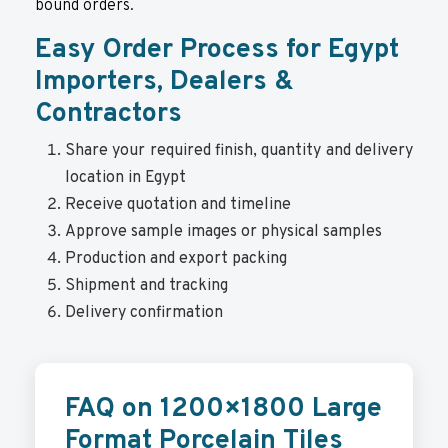
bound orders.
Easy Order Process for Egypt
Importers, Dealers &
Contractors
Share your required finish, quantity and delivery
location in Egypt
Receive quotation and timeline
Approve sample images or physical samples
Production and export packing
Shipment and tracking
Delivery confirmation
FAQ on 1200×1800 Large
Format Porcelain Tiles