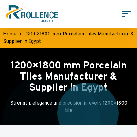
Home
›
1200×1800 mm Porcelain Tiles Manufacturer &
Supplier in Egypt
1200×1800 mm Porcelain
Tiles Manufacturer &
Supplier in Egypt
Strength, elegance and precision in every 1200×1800
tile