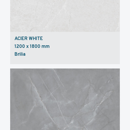
ACIER WHITE
1200 x 1800 mm
Brilia