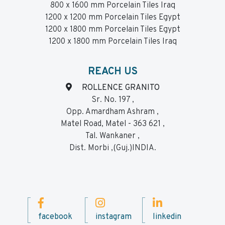
800 x 1600 mm Porcelain Tiles Iraq
1200 x 1200 mm Porcelain Tiles Egypt
1200 x 1800 mm Porcelain Tiles Egypt
1200 x 1800 mm Porcelain Tiles Iraq
REACH US
ROLLENCE GRANITO
Sr. No. 197 ,
Opp. Amardham Ashram ,
Matel Road, Matel - 363 621 ,
Tal. Wankaner ,
Dist. Morbi ,(Guj.)INDIA.
facebook
instagram
linkedin