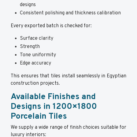
designs
Consistent polishing and thickness calibration
Every exported batch is checked for:
Surface clarity
Strength
Tone uniformity
Edge accuracy
This ensures that tiles install seamlessly in Egyptian
construction projects.
Available Finishes and
Designs in 1200×1800
Porcelain Tiles
We supply a wide range of finish choices suitable for
luxury interiors: