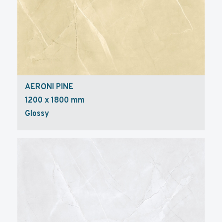
AERONI PINE
1200 x 1800 mm
Glossy