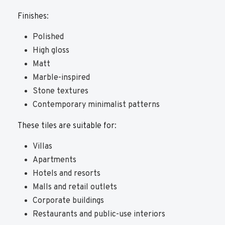
Finishes:
Polished
High gloss
Matt
Marble-inspired
Stone textures
Contemporary minimalist patterns
These tiles are suitable for:
Villas
Apartments
Hotels and resorts
Malls and retail outlets
Corporate buildings
Restaurants and public-use interiors