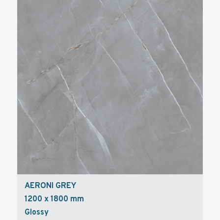
AERONI GREY
1200 x 1800 mm
Glossy