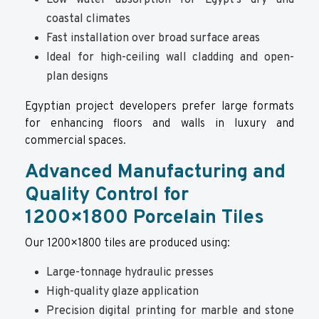
Low water absorption for Egypt’s dry and
coastal climates
Fast installation over broad surface areas
Ideal for high-ceiling wall cladding and open-
plan designs
Egyptian project developers prefer large formats
for enhancing floors and walls in luxury and
commercial spaces.
Advanced Manufacturing and
Quality Control for
1200×1800 Porcelain Tiles
Our 1200×1800 tiles are produced using:
Large-tonnage hydraulic presses
High-quality glaze application
Precision digital printing for marble and stone