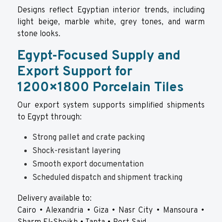
Designs reflect Egyptian interior trends, including
light beige, marble white, grey tones, and warm
stone looks.
Egypt-Focused Supply and
Export Support for
1200×1800 Porcelain Tiles
Our export system supports simplified shipments
to Egypt through:
Strong pallet and crate packing
Shock-resistant layering
Smooth export documentation
Scheduled dispatch and shipment tracking
Delivery available to:
Cairo • Alexandria • Giza • Nasr City • Mansoura •