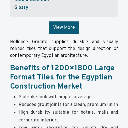
1200 x 1800 mm
Glossy
View More
Rollence Granito supplies durable and visually
refined tiles that support the design direction of
contemporary Egyptian architecture.
Benefits of 1200×1800 Large
Format Tiles for the Egyptian
Construction Market
Slab-like look with ample coverage
Reduced grout joints for a clean, premium finish
High durability suitable for hotels, malls and
corporate interiors