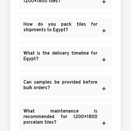
1200×1800 tiles?
How do you pack tiles for
shipments to Egypt?
What is the delivery timeline for
Egypt?
Can samples be provided before
bulk orders?
What maintenance is
recommended for 1200×1800
porcelain tiles?