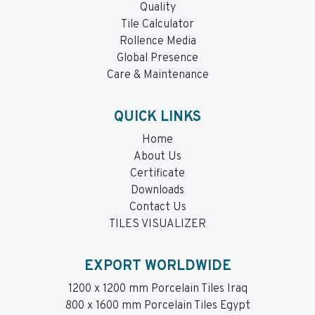
Quality
Tile Calculator
Rollence Media
Global Presence
Care & Maintenance
QUICK LINKS
Home
About Us
Certificate
Downloads
Contact Us
TILES VISUALIZER
EXPORT WORLDWIDE
1200 x 1200 mm Porcelain Tiles Iraq
800 x 1600 mm Porcelain Tiles Egypt