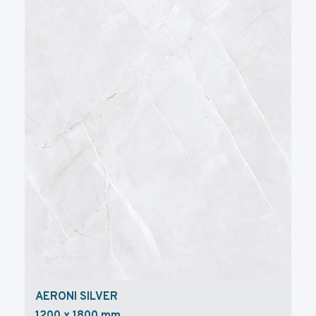
AERONI SILVER