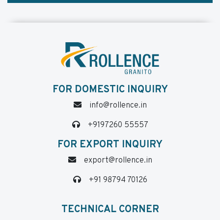
FOR DOMESTIC INQUIRY
info@rollence.in
+9197260 55557
FOR EXPORT INQUIRY
export@rollence.in
+91 98794 70126
TECHNICAL CORNER