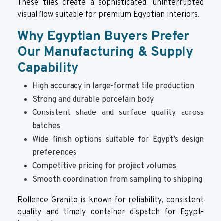
These tiles create a sophisticated, uninterrupted
visual flow suitable for premium Egyptian interiors.
Why Egyptian Buyers Prefer
Our Manufacturing & Supply
Capability
High accuracy in large-format tile production
Strong and durable porcelain body
Consistent shade and surface quality across
batches
Wide finish options suitable for Egypt’s design
preferences
Competitive pricing for project volumes
Smooth coordination from sampling to shipping
Rollence Granito is known for reliability, consistent
quality and timely container dispatch for Egypt-