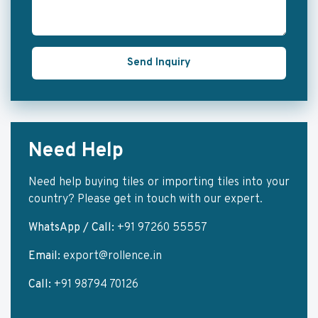
Send Inquiry
Need Help
Need help buying tiles or importing tiles into your
country? Please get in touch with our expert.
WhatsApp / Call:
+91 97260 55557
Email:
export@rollence.in
Call:
+91 98794 70126