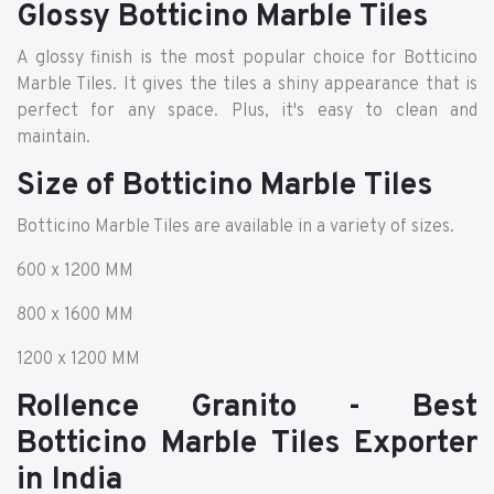
Glossy Botticino Marble Tiles
A glossy finish is the most popular choice for Botticino
Marble Tiles. It gives the tiles a shiny appearance that is
perfect for any space. Plus, it's easy to clean and
maintain.
Size of Botticino Marble Tiles
Botticino Marble Tiles are available in a variety of sizes.
600 x 1200 MM
800 x 1600 MM
1200 x 1200 MM
Rollence Granito - Best
Botticino Marble Tiles Exporter
in India