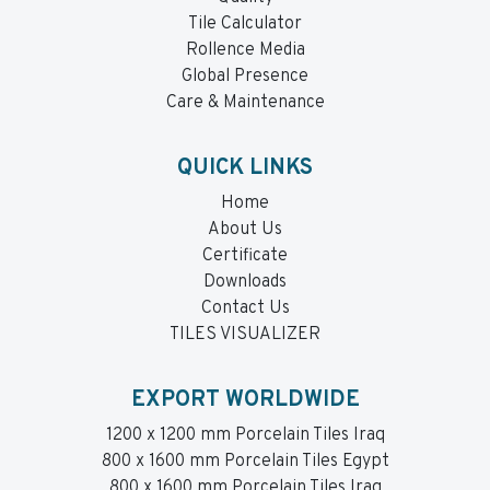
Tile Calculator
Rollence Media
Global Presence
Care & Maintenance
QUICK LINKS
Home
About Us
Certificate
Downloads
Contact Us
TILES VISUALIZER
EXPORT WORLDWIDE
1200 x 1200 mm Porcelain Tiles Iraq
800 x 1600 mm Porcelain Tiles Egypt
800 x 1600 mm Porcelain Tiles Iraq