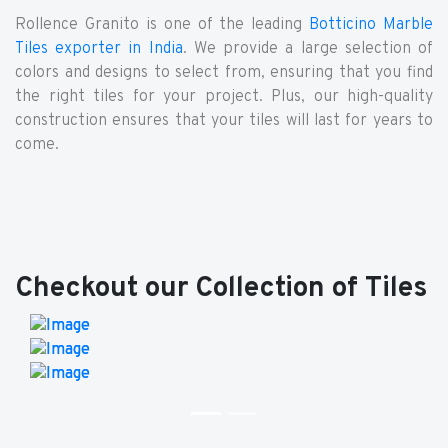
Rollence Granito is one of the leading
Botticino Marble
Tiles exporter in India
. We provide a large selection of
colors and designs to select from, ensuring that you find
the right tiles for your project. Plus, our high-quality
construction ensures that your tiles will last for years to
come.
Checkout our Collection of Tiles