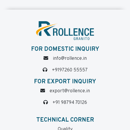
FOR DOMESTIC INQUIRY
info@rollence.in
+9197260 55557
FOR EXPORT INQUIRY
export@rollence.in
+91 98794 70126
TECHNICAL CORNER
Quality