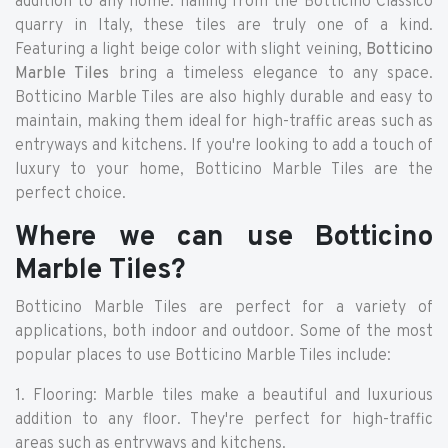
addition to any home. hailing from the Botticino Classico
quarry in Italy, these tiles are truly one of a kind.
Featuring a light beige color with slight veining,
Botticino
Marble Tiles
bring a timeless elegance to any space.
Botticino Marble Tiles are also highly durable and easy to
maintain, making them ideal for high-traffic areas such as
entryways and kitchens. If you're looking to add a touch of
luxury to your home, Botticino Marble Tiles are the
perfect choice.
Where we can use Botticino
Marble Tiles?
Botticino Marble Tiles are perfect for a variety of
applications, both indoor and outdoor. Some of the most
popular places to use Botticino Marble Tiles include:
1. Flooring: Marble tiles make a beautiful and luxurious
addition to any floor. They're perfect for high-traffic
areas such as entryways and kitchens.