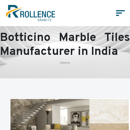
Botticino Marble Tiles
Manufacturer in India
Home