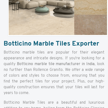
Botticino Marble Tiles Exporter
Botticino marble tiles are popular for their elegant
appearance and intricate designs. If you're looking for a
quality
Botticino marble tile manufacturer in India
, look
no further than Rollence Granito. We offer a wide range
of colors and styles to choose from, ensuring that you
find the perfect tiles for your project. Plus, our high-
quality construction ensures that your tiles will last for
years to come.
Botticino Marble Tiles are a beautiful and luxurious