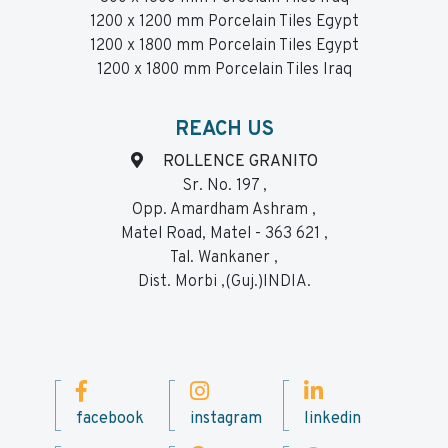
1200 x 1200 mm Porcelain Tiles Egypt
1200 x 1800 mm Porcelain Tiles Egypt
1200 x 1800 mm Porcelain Tiles Iraq
REACH US
ROLLENCE GRANITO
Sr. No. 197 ,
Opp. Amardham Ashram ,
Matel Road, Matel - 363 621 ,
Tal. Wankaner ,
Dist. Morbi ,(Guj.)INDIA.
facebook
instagram
linkedin