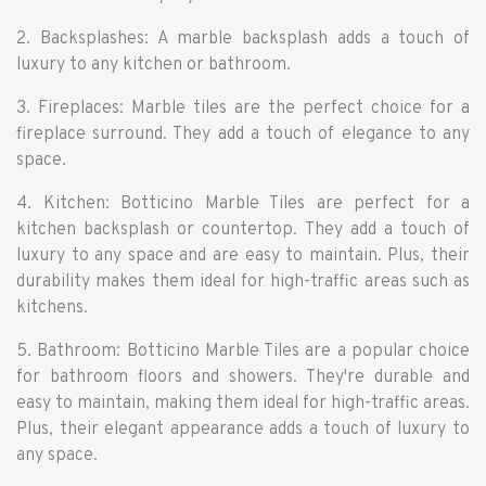
2. Backsplashes: A marble backsplash adds a touch of
luxury to any kitchen or bathroom.
3. Fireplaces: Marble tiles are the perfect choice for a
fireplace surround. They add a touch of elegance to any
space.
4. Kitchen: Botticino Marble Tiles are perfect for a
kitchen backsplash or countertop. They add a touch of
luxury to any space and are easy to maintain. Plus, their
durability makes them ideal for high-traffic areas such as
kitchens.
5. Bathroom: Botticino Marble Tiles are a popular choice
for bathroom floors and showers. They're durable and
easy to maintain, making them ideal for high-traffic areas.
Plus, their elegant appearance adds a touch of luxury to
any space.