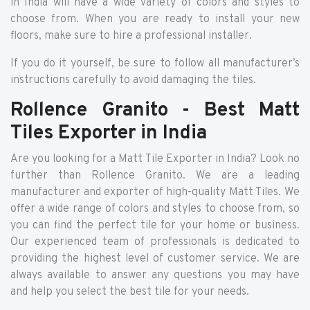
in India will have a wide variety of colors and styles to
choose from. When you are ready to install your new
floors, make sure to hire a professional installer.
If you do it yourself, be sure to follow all manufacturer’s
instructions carefully to avoid damaging the tiles.
Rollence Granito - Best Matt
Tiles Exporter in India
Are you looking for a Matt Tile Exporter in India? Look no
further than Rollence Granito. We are a leading
manufacturer and exporter of high-quality Matt Tiles. We
offer a wide range of colors and styles to choose from, so
you can find the perfect tile for your home or business.
Our experienced team of professionals is dedicated to
providing the highest level of customer service. We are
always available to answer any questions you may have
and help you select the best tile for your needs.