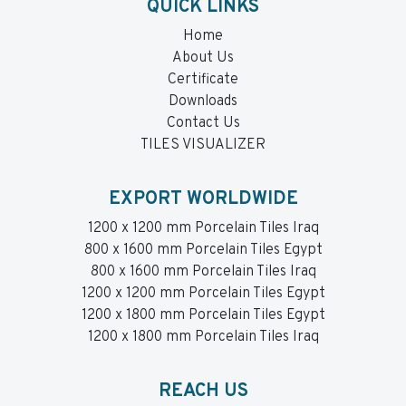
QUICK LINKS
Home
About Us
Certificate
Downloads
Contact Us
TILES VISUALIZER
EXPORT WORLDWIDE
1200 x 1200 mm Porcelain Tiles Iraq
800 x 1600 mm Porcelain Tiles Egypt
800 x 1600 mm Porcelain Tiles Iraq
1200 x 1200 mm Porcelain Tiles Egypt
1200 x 1800 mm Porcelain Tiles Egypt
1200 x 1800 mm Porcelain Tiles Iraq
REACH US