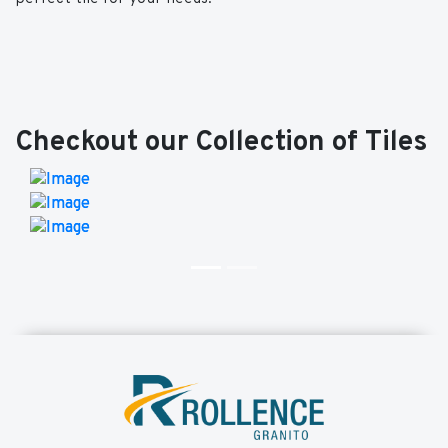
Checkout our Collection of Tiles