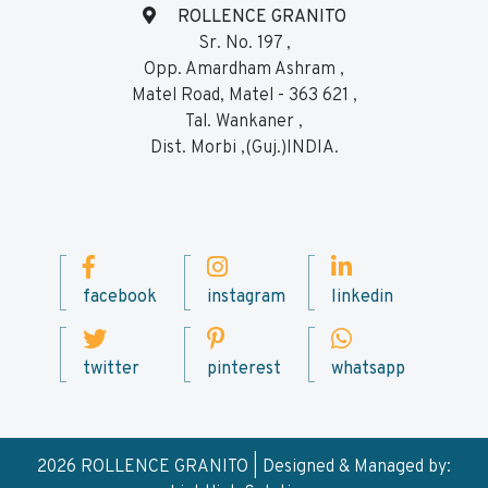
ROLLENCE GRANITO
Sr. No. 197 ,
Opp. Amardham Ashram ,
Matel Road, Matel - 363 621 ,
Tal. Wankaner ,
Dist. Morbi ,(Guj.)INDIA.
facebook
instagram
linkedin
twitter
pinterest
whatsapp
2026 ROLLENCE GRANITO | Designed & Managed by: