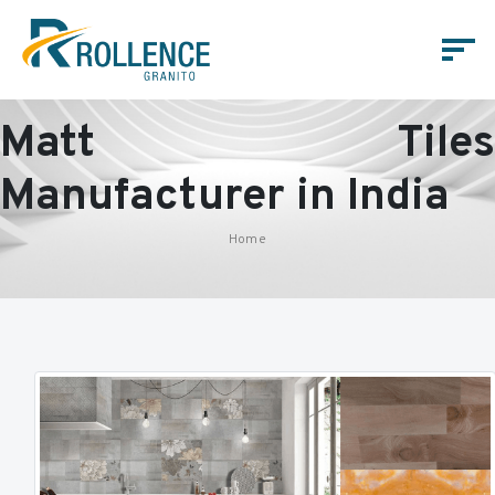
Matt Tiles
Manufacturer in India
Home