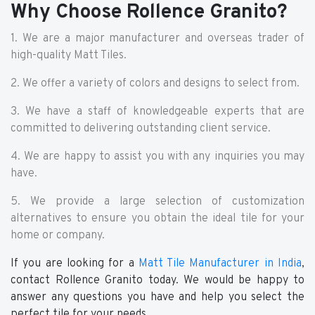
Why Choose Rollence Granito?
1. We are a major manufacturer and overseas trader of
high-quality Matt Tiles.
2. We offer a variety of colors and designs to select from.
3. We have a staff of knowledgeable experts that are
committed to delivering outstanding client service.
4. We are happy to assist you with any inquiries you may
have.
5. We provide a large selection of customization
alternatives to ensure you obtain the ideal tile for your
home or company.
If you are looking for a
Matt Tile Manufacturer in India
,
contact Rollence Granito today. We would be happy to
answer any questions you have and help you select the
perfect tile for your needs.