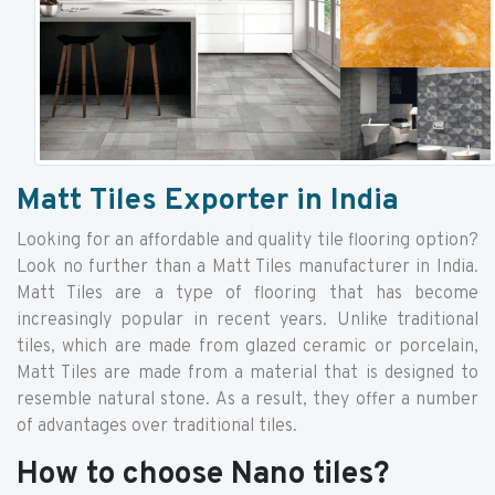
Matt Tiles Exporter in India
Looking for an affordable and quality tile flooring option?
Look no further than a Matt Tiles manufacturer in India.
Matt Tiles are a type of flooring that has become
increasingly popular in recent years. Unlike traditional
tiles, which are made from glazed ceramic or porcelain,
Matt Tiles are made from a material that is designed to
resemble natural stone. As a result, they offer a number
of advantages over traditional tiles.
How to choose Nano tiles?