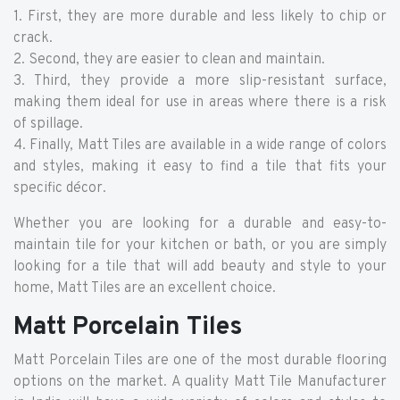
1. First, they are more durable and less likely to chip or
crack.
2. Second, they are easier to clean and maintain.
3. Third, they provide a more slip-resistant surface,
making them ideal for use in areas where there is a risk
of spillage.
4. Finally, Matt Tiles are available in a wide range of colors
and styles, making it easy to find a tile that fits your
specific décor.
Whether you are looking for a durable and easy-to-
maintain tile for your kitchen or bath, or you are simply
looking for a tile that will add beauty and style to your
home, Matt Tiles are an excellent choice.
Matt Porcelain Tiles
Matt Porcelain Tiles are one of the most durable flooring
options on the market. A quality Matt Tile Manufacturer