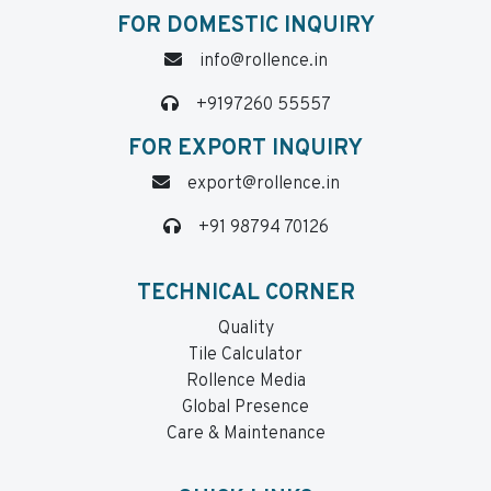
FOR DOMESTIC INQUIRY
info@rollence.in
+9197260 55557
FOR EXPORT INQUIRY
export@rollence.in
+91 98794 70126
TECHNICAL CORNER
Quality
Tile Calculator
Rollence Media
Global Presence
Care & Maintenance