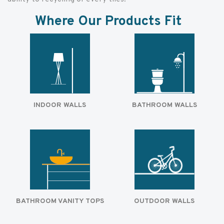
Where Our Products Fit
INDOOR WALLS
BATHROOM WALLS
BATHROOM VANITY TOPS
OUTDOOR WALLS