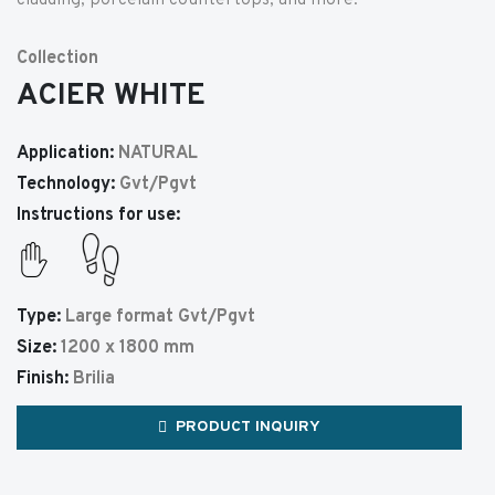
cladding, porcelain countertops, and more.
Collection
ACIER WHITE
Application:
NATURAL
Technology:
Gvt/Pgvt
Instructions for use:
Type:
Large format Gvt/Pgvt
Size:
1200 x 1800 mm
Finish:
Brilia
PRODUCT INQUIRY