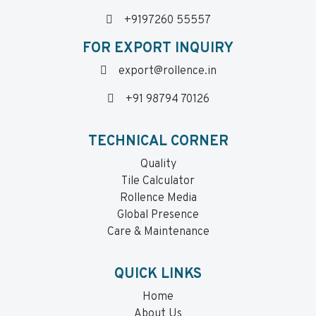
+9197260 55557
FOR EXPORT INQUIRY
export@rollence.in
+91 98794 70126
TECHNICAL CORNER
Quality
Tile Calculator
Rollence Media
Global Presence
Care & Maintenance
QUICK LINKS
Home
About Us