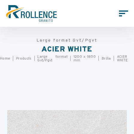
Large format Gvt/Pgvt
ACIER WHITE
Large format
1200 x 1800
ACIER
Home
Products
Brilia
Gvt/Pgvt
mm
WHITE