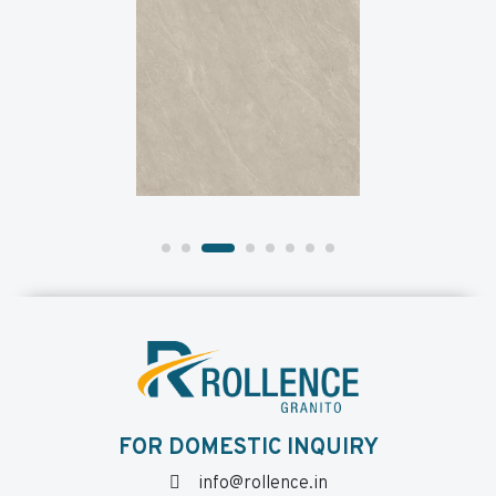
FOR DOMESTIC INQUIRY
info@rollence.in