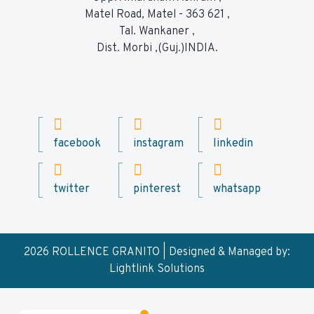
Matel Road, Matel - 363 621 ,
Tal. Wankaner ,
Dist. Morbi ,(Guj.)INDIA.
facebook
instagram
linkedin
twitter
pinterest
whatsapp
2026 ROLLENCE GRANITO | Designed & Managed by:
Lightlink Solutions