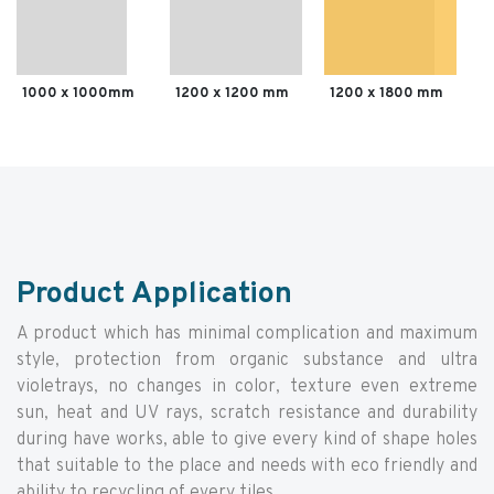
1000 x 1000mm
1200 x 1200 mm
1200 x 1800 mm
Product Application
A product which has minimal complication and maximum
style, protection from organic substance and ultra
violetrays, no changes in color, texture even extreme
sun, heat and UV rays, scratch resistance and durability
during have works, able to give every kind of shape holes
that suitable to the place and needs with eco friendly and
ability to recycling of every tiles.