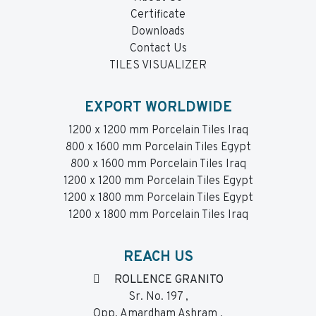
Certificate
Downloads
Contact Us
TILES VISUALIZER
EXPORT WORLDWIDE
1200 x 1200 mm Porcelain Tiles Iraq
800 x 1600 mm Porcelain Tiles Egypt
800 x 1600 mm Porcelain Tiles Iraq
1200 x 1200 mm Porcelain Tiles Egypt
1200 x 1800 mm Porcelain Tiles Egypt
1200 x 1800 mm Porcelain Tiles Iraq
REACH US
ROLLENCE GRANITO
Sr. No. 197 ,
Opp. Amardham Ashram ,