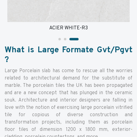
ACIER WHITE-R3
What is Large Formate Gvt/Pgvt
?
Large Porcelain slab has come to rescue all the worries
related to architectural demand for the substitute of
marble. The porcelain tiles the UK has been propagated
and are a new concept that has plunged in the ceramic
souk. Architecture and interior designers are falling in
love with the notion of exercising large porcelain vitrified
tile for copious of diverse construction and
transformation projects, including them as porcelain
floor tiles of dimension 1200 x 1800 mm, exterior-