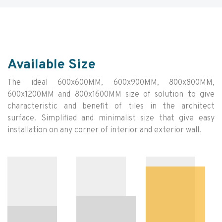
Available Size
The ideal 600x600MM, 600x900MM, 800x800MM,
600x1200MM and 800x1600MM size of solution to give
characteristic and benefit of tiles in the architect
surface. Simplified and minimalist size that give easy
installation on any corner of interior and exterior wall.