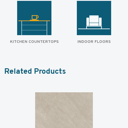
KITCHEN COUNTERTOPS
INDOOR FLOORS
Related Products