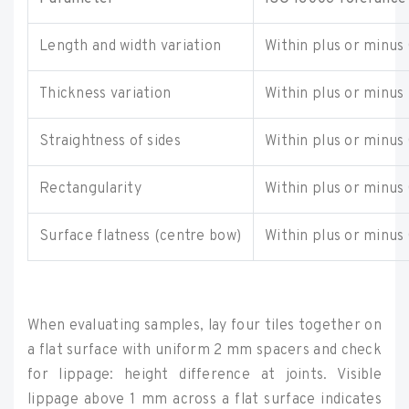
Length and width variation
Within plus or minus
Thickness variation
Within plus or minus
Straightness of sides
Within plus or minus
Rectangularity
Within plus or minus
Surface flatness (centre bow)
Within plus or minus
When evaluating samples, lay four tiles together on
a flat surface with uniform 2 mm spacers and check
for lippage: height difference at joints. Visible
lippage above 1 mm across a flat surface indicates