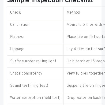
Sample Inspection Checklist
Check
Method
Calibration
Measure 5 tiles with 
Flatness
Place tile on flat sur
Lippage
Lay 4 tiles on flat su
Surface under raking light
Hold torch at 15-degr
Shade consistency
View 10 tiles together
Sound test (ring test)
Suspend tile on finge
Water absorption (field test)
Drop water on back f