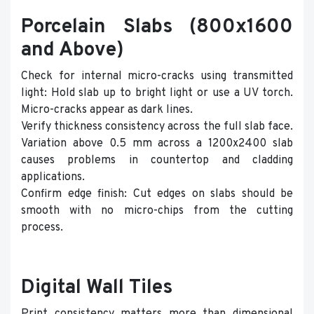
Porcelain Slabs (800x1600
and Above)
Check for internal micro-cracks using transmitted
light: Hold slab up to bright light or use a UV torch.
Micro-cracks appear as dark lines.
Verify thickness consistency across the full slab face.
Variation above 0.5 mm across a 1200x2400 slab
causes problems in countertop and cladding
applications.
Confirm edge finish: Cut edges on slabs should be
smooth with no micro-chips from the cutting
process.
Digital Wall Tiles