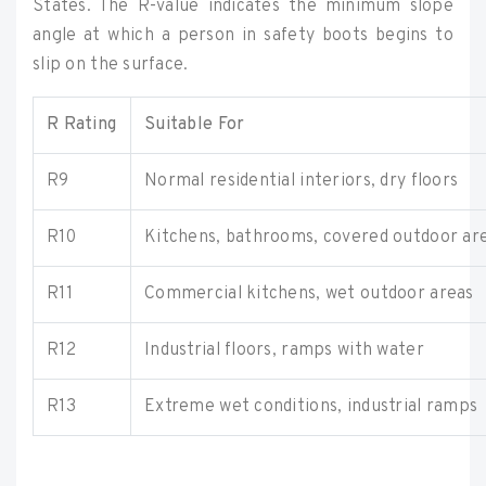
States. The R-value indicates the minimum slope
angle at which a person in safety boots begins to
slip on the surface.
R Rating
Suitable For
R9
Normal residential interiors, dry floors
R10
Kitchens, bathrooms, covered outdoor ar
R11
Commercial kitchens, wet outdoor areas
R12
Industrial floors, ramps with water
R13
Extreme wet conditions, industrial ramps