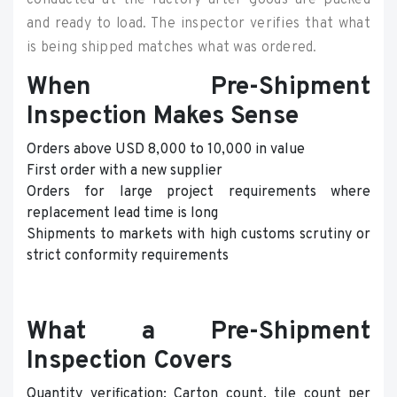
conducted at the factory after goods are packed
and ready to load. The inspector verifies that what
is being shipped matches what was ordered.
When Pre-Shipment
Inspection Makes Sense
Orders above USD 8,000 to 10,000 in value
First order with a new supplier
Orders for large project requirements where
replacement lead time is long
Shipments to markets with high customs scrutiny or
strict conformity requirements
What a Pre-Shipment
Inspection Covers
Quantity verification: Carton count, tile count per