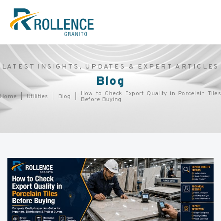
LATEST INSIGHTS, UPDATES & EXPERT ARTICLES
Blog
How to Check Export Quality in Porcelain Tiles
Home
Utilities
Blog
Before Buying