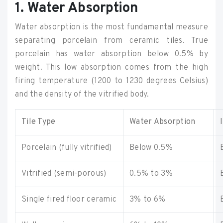
1. Water Absorption
Water absorption is the most fundamental measure
separating porcelain from ceramic tiles. True
porcelain has water absorption below 0.5% by
weight. This low absorption comes from the high
firing temperature (1200 to 1230 degrees Celsius)
and the density of the vitrified body.
Tile Type
Water Absorption
Porcelain (fully vitrified)
Below 0.5%
Vitrified (semi-porous)
0.5% to 3%
Single fired floor ceramic
3% to 6%