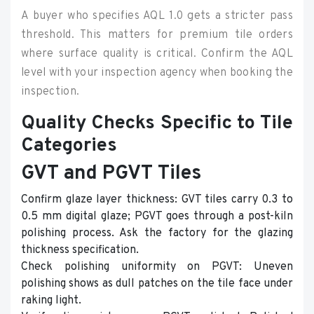
A buyer who specifies AQL 1.0 gets a stricter pass
threshold. This matters for premium tile orders
where surface quality is critical. Confirm the AQL
level with your inspection agency when booking the
inspection.
Quality Checks Specific to Tile
Categories
GVT and PGVT Tiles
Confirm glaze layer thickness: GVT tiles carry 0.3 to
0.5 mm digital glaze; PGVT goes through a post-kiln
polishing process. Ask the factory for the glazing
thickness specification.
Check polishing uniformity on PGVT: Uneven
polishing shows as dull patches on the tile face under
raking light.