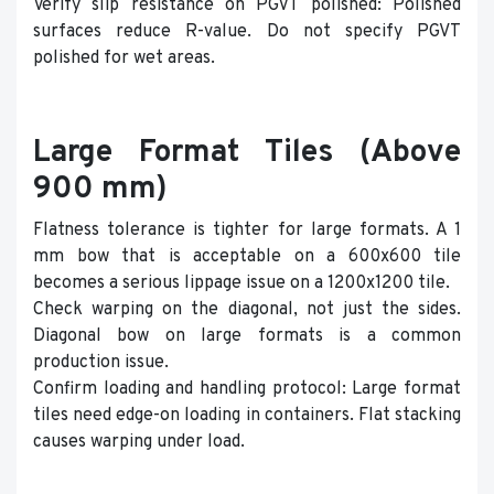
Verify slip resistance on PGVT polished: Polished
surfaces reduce R-value. Do not specify PGVT
polished for wet areas.
Large Format Tiles (Above
900 mm)
Flatness tolerance is tighter for large formats. A 1
mm bow that is acceptable on a 600x600 tile
becomes a serious lippage issue on a 1200x1200 tile.
Check warping on the diagonal, not just the sides.
Diagonal bow on large formats is a common
production issue.
Confirm loading and handling protocol: Large format
tiles need edge-on loading in containers. Flat stacking
causes warping under load.