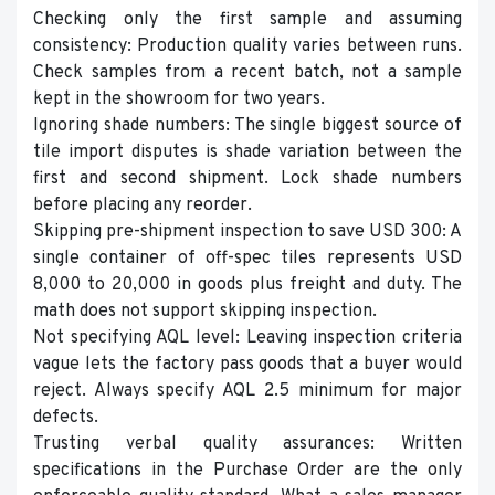
Checking only the first sample and assuming
consistency: Production quality varies between runs.
Check samples from a recent batch, not a sample
kept in the showroom for two years.
Ignoring shade numbers: The single biggest source of
tile import disputes is shade variation between the
first and second shipment. Lock shade numbers
before placing any reorder.
Skipping pre-shipment inspection to save USD 300: A
single container of off-spec tiles represents USD
8,000 to 20,000 in goods plus freight and duty. The
math does not support skipping inspection.
Not specifying AQL level: Leaving inspection criteria
vague lets the factory pass goods that a buyer would
reject. Always specify AQL 2.5 minimum for major
defects.
Trusting verbal quality assurances: Written
specifications in the Purchase Order are the only