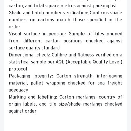
carton, and total square metres against packing list
Shade and batch number verification: Confirms shade
numbers on cartons match those specified in the
order
Visual surface inspection: Sample of tiles opened
from different carton positions checked against
surface quality standard
Dimensional check: Calibre and flatness verified on a
statistical sample per AQL (Acceptable Quality Level)
protocol
Packaging integrity: Carton strength, interleaving
material, pallet wrapping checked for sea freight
adequacy
Marking and labelling: Carton markings, country of
origin labels, and tile size/shade markings checked
against order