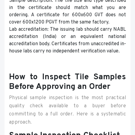
Sample description: The tile size and type described
in the certificate should match what you are
ordering. A certificate for 600x600 GVT does not
cover 600x1200 PGVT from the same factory.
Lab accreditation: The issuing lab should carry NABL
accreditation (India) or an equivalent national
accreditation body. Certificates from unaccredited in-
house labs carry no independent verification value.
How to Inspect Tile Samples
Before Approving an Order
Physical sample inspection is the most practical
quality check available to a buyer before
committing to a full order. Here is a systematic
approach.