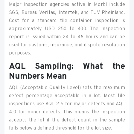
Major inspection agencies active in Morbi include
SGS, Bureau Veritas, Intertek, and TUV Rheinland.
Cost for a standard tile container inspection is
approximately USD 250 to 400. The inspection
report is issued within 24 to 48 hours and can be
used for customs, insurance, and dispute resolution
purposes.
AQL Sampling: What the
Numbers Mean
AQL (Acceptable Quality Level) sets the maximum
defect percentage acceptable in a lot. Most tile
inspections use AQL 2.5 for major defects and AQL
4.0 for minor defects. This means the inspection
accepts the lot if the defect count in the sample
falls below a defined threshold for the lot size.