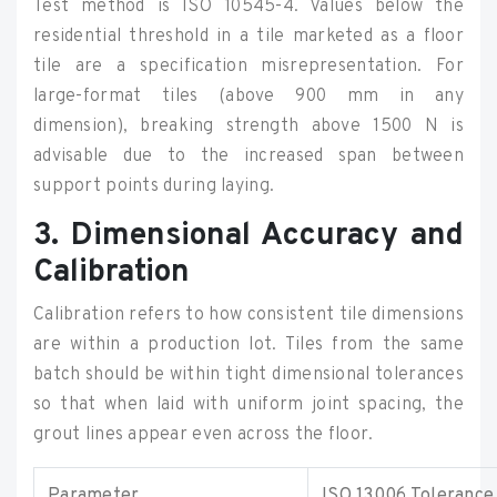
Test method is ISO 10545-4. Values below the
residential threshold in a tile marketed as a floor
tile are a specification misrepresentation. For
large-format tiles (above 900 mm in any
dimension), breaking strength above 1500 N is
advisable due to the increased span between
support points during laying.
3. Dimensional Accuracy and
Calibration
Calibration refers to how consistent tile dimensions
are within a production lot. Tiles from the same
batch should be within tight dimensional tolerances
so that when laid with uniform joint spacing, the
grout lines appear even across the floor.
Parameter
ISO 13006 Tolerance 