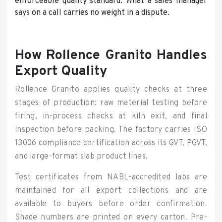
enforceable quality standard. What a sales manager
says on a call carries no weight in a dispute.
How Rollence Granito Handles
Export Quality
Rollence Granito applies quality checks at three
stages of production: raw material testing before
firing, in-process checks at kiln exit, and final
inspection before packing. The factory carries ISO
13006 compliance certification across its GVT, PGVT,
and large-format slab product lines.
Test certificates from NABL-accredited labs are
maintained for all export collections and are
available to buyers before order confirmation.
Shade numbers are printed on every carton. Pre-