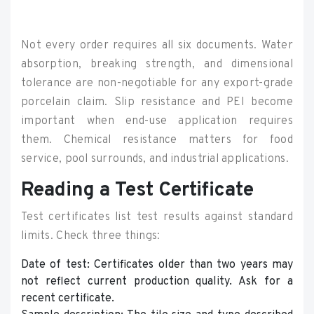
Not every order requires all six documents. Water
absorption, breaking strength, and dimensional
tolerance are non-negotiable for any export-grade
porcelain claim. Slip resistance and PEI become
important when end-use application requires
them. Chemical resistance matters for food
service, pool surrounds, and industrial applications.
Reading a Test Certificate
Test certificates list test results against standard
limits. Check three things:
Date of test: Certificates older than two years may
not reflect current production quality. Ask for a
recent certificate.