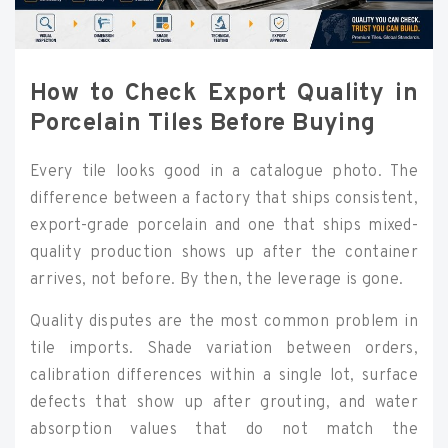
How to Check Export Quality in
Porcelain Tiles Before Buying
Every tile looks good in a catalogue photo. The
difference between a factory that ships consistent,
export-grade porcelain and one that ships mixed-
quality production shows up after the container
arrives, not before. By then, the leverage is gone.
Quality disputes are the most common problem in
tile imports. Shade variation between orders,
calibration differences within a single lot, surface
defects that show up after grouting, and water
absorption values that do not match the