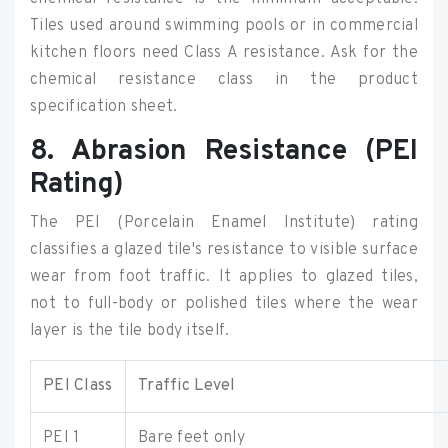
Tiles used around swimming pools or in commercial
kitchen floors need Class A resistance. Ask for the
chemical resistance class in the product
specification sheet.
8. Abrasion Resistance (PEI
Rating)
The PEI (Porcelain Enamel Institute) rating
classifies a glazed tile's resistance to visible surface
wear from foot traffic. It applies to glazed tiles,
not to full-body or polished tiles where the wear
layer is the tile body itself.
PEI Class
Traffic Level
PEI 1
Bare feet only