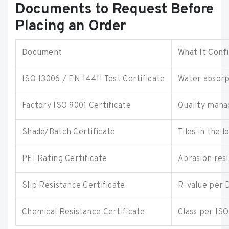
Documents to Request Before
Placing an Order
Document
What It Conf
ISO 13006 / EN 14411 Test Certificate
Water absorpt
Factory ISO 9001 Certificate
Quality mana
Shade/Batch Certificate
Tiles in the 
PEI Rating Certificate
Abrasion resi
Slip Resistance Certificate
R-value per 
Chemical Resistance Certificate
Class per IS