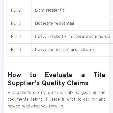
PEI 2
Light residential
PEI 3
Moderate residential
PEI 4
Heavy residential, moderate commercial
PEI 5
Heavy commercial and industrial
How to Evaluate a Tile
Supplier's Quality Claims
A supplier's quality claim is only as good as the
documents behind it. Here is what to ask for and
how to read what you receive.