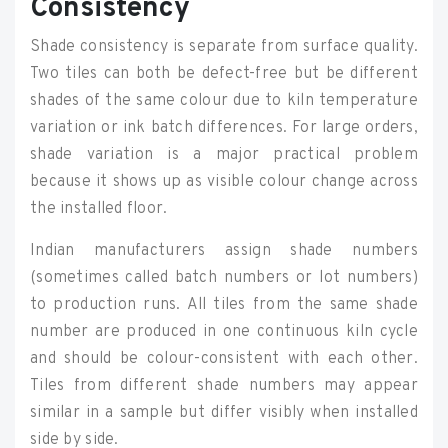
Consistency
Shade consistency is separate from surface quality.
Two tiles can both be defect-free but be different
shades of the same colour due to kiln temperature
variation or ink batch differences. For large orders,
shade variation is a major practical problem
because it shows up as visible colour change across
the installed floor.
Indian manufacturers assign shade numbers
(sometimes called batch numbers or lot numbers)
to production runs. All tiles from the same shade
number are produced in one continuous kiln cycle
and should be colour-consistent with each other.
Tiles from different shade numbers may appear
similar in a sample but differ visibly when installed
side by side.