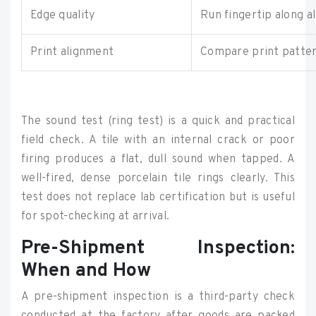
Edge quality
Run fingertip along al
Print alignment
Compare print pattern
The sound test (ring test) is a quick and practical
field check. A tile with an internal crack or poor
firing produces a flat, dull sound when tapped. A
well-fired, dense porcelain tile rings clearly. This
test does not replace lab certification but is useful
for spot-checking at arrival.
Pre-Shipment Inspection:
When and How
A pre-shipment inspection is a third-party check