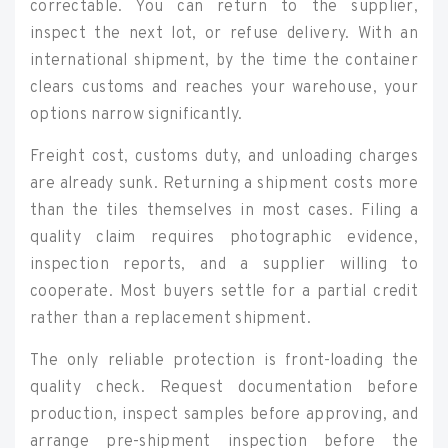
correctable. You can return to the supplier,
inspect the next lot, or refuse delivery. With an
international shipment, by the time the container
clears customs and reaches your warehouse, your
options narrow significantly.
Freight cost, customs duty, and unloading charges
are already sunk. Returning a shipment costs more
than the tiles themselves in most cases. Filing a
quality claim requires photographic evidence,
inspection reports, and a supplier willing to
cooperate. Most buyers settle for a partial credit
rather than a replacement shipment.
The only reliable protection is front-loading the
quality check. Request documentation before
production, inspect samples before approving, and
arrange pre-shipment inspection before the