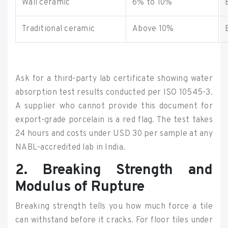
Wall ceramic
6% to 10%
Traditional ceramic
Above 10%
Ask for a third-party lab certificate showing water
absorption test results conducted per ISO 10545-3.
A supplier who cannot provide this document for
export-grade porcelain is a red flag. The test takes
24 hours and costs under USD 30 per sample at any
NABL-accredited lab in India.
2. Breaking Strength and
Modulus of Rupture
Breaking strength tells you how much force a tile
can withstand before it cracks. For floor tiles under