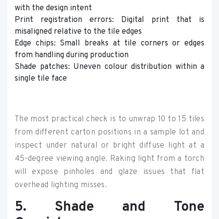
with the design intent
Print registration errors: Digital print that is
misaligned relative to the tile edges
Edge chips: Small breaks at tile corners or edges
from handling during production
Shade patches: Uneven colour distribution within a
single tile face
The most practical check is to unwrap 10 to 15 tiles
from different carton positions in a sample lot and
inspect under natural or bright diffuse light at a
45-degree viewing angle. Raking light from a torch
will expose pinholes and glaze issues that flat
overhead lighting misses.
5. Shade and Tone