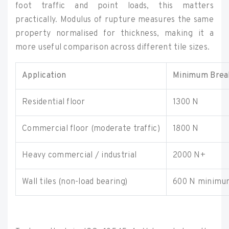
foot traffic and point loads, this matters
practically. Modulus of rupture measures the same
property normalised for thickness, making it a
more useful comparison across different tile sizes.
Application
Minimum Break
Residential floor
1300 N
Commercial floor (moderate traffic)
1800 N
Heavy commercial / industrial
2000 N+
Wall tiles (non-load bearing)
600 N minimu