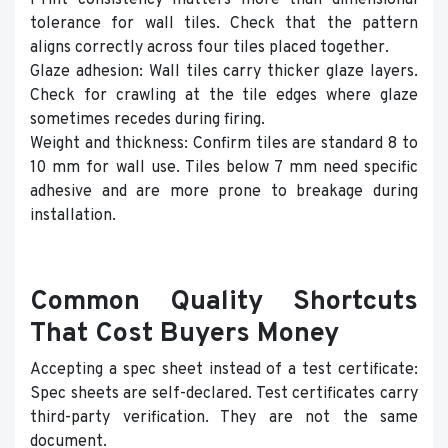
Print consistency matters more than dimensional
tolerance for wall tiles. Check that the pattern
aligns correctly across four tiles placed together.
Glaze adhesion: Wall tiles carry thicker glaze layers.
Check for crawling at the tile edges where glaze
sometimes recedes during firing.
Weight and thickness: Confirm tiles are standard 8 to
10 mm for wall use. Tiles below 7 mm need specific
adhesive and are more prone to breakage during
installation.
Common Quality Shortcuts
That Cost Buyers Money
Accepting a spec sheet instead of a test certificate:
Spec sheets are self-declared. Test certificates carry
third-party verification. They are not the same
document.