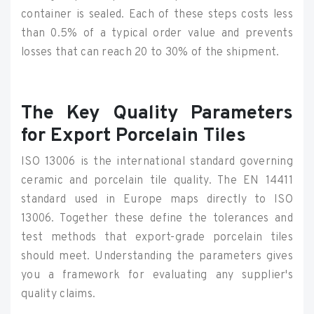
container is sealed. Each of these steps costs less
than 0.5% of a typical order value and prevents
losses that can reach 20 to 30% of the shipment.
The Key Quality Parameters
for Export Porcelain Tiles
ISO 13006 is the international standard governing
ceramic and porcelain tile quality. The EN 14411
standard used in Europe maps directly to ISO
13006. Together these define the tolerances and
test methods that export-grade porcelain tiles
should meet. Understanding the parameters gives
you a framework for evaluating any supplier's
quality claims.