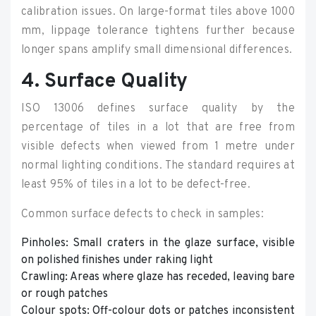
calibration issues. On large-format tiles above 1000
mm, lippage tolerance tightens further because
longer spans amplify small dimensional differences.
4. Surface Quality
ISO 13006 defines surface quality by the
percentage of tiles in a lot that are free from
visible defects when viewed from 1 metre under
normal lighting conditions. The standard requires at
least 95% of tiles in a lot to be defect-free.
Common surface defects to check in samples:
Pinholes: Small craters in the glaze surface, visible
on polished finishes under raking light
Crawling: Areas where glaze has receded, leaving bare
or rough patches
Colour spots: Off-colour dots or patches inconsistent