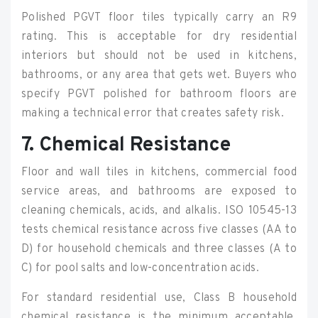
Polished PGVT floor tiles typically carry an R9
rating. This is acceptable for dry residential
interiors but should not be used in kitchens,
bathrooms, or any area that gets wet. Buyers who
specify PGVT polished for bathroom floors are
making a technical error that creates safety risk.
7. Chemical Resistance
Floor and wall tiles in kitchens, commercial food
service areas, and bathrooms are exposed to
cleaning chemicals, acids, and alkalis. ISO 10545-13
tests chemical resistance across five classes (AA to
D) for household chemicals and three classes (A to
C) for pool salts and low-concentration acids.
For standard residential use, Class B household
chemical resistance is the minimum acceptable.