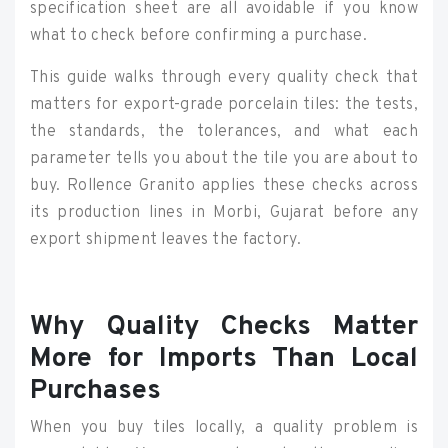
specification sheet are all avoidable if you know
what to check before confirming a purchase.
This guide walks through every quality check that
matters for export-grade porcelain tiles: the tests,
the standards, the tolerances, and what each
parameter tells you about the tile you are about to
buy. Rollence Granito applies these checks across
its production lines in Morbi, Gujarat before any
export shipment leaves the factory.
Why Quality Checks Matter
More for Imports Than Local
Purchases
When you buy tiles locally, a quality problem is