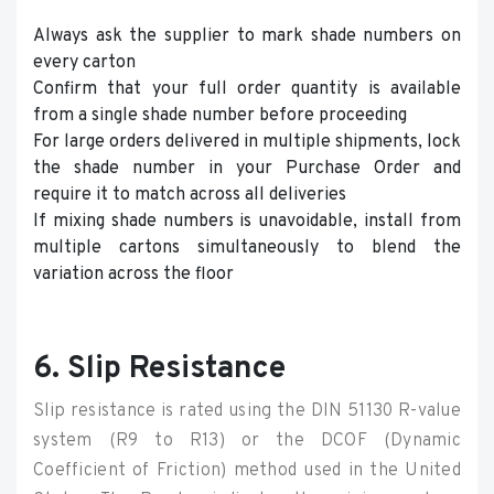
Always ask the supplier to mark shade numbers on
every carton
Confirm that your full order quantity is available
from a single shade number before proceeding
For large orders delivered in multiple shipments, lock
the shade number in your Purchase Order and
require it to match across all deliveries
If mixing shade numbers is unavoidable, install from
multiple cartons simultaneously to blend the
variation across the floor
6. Slip Resistance
Slip resistance is rated using the DIN 51130 R-value
system (R9 to R13) or the DCOF (Dynamic
Coefficient of Friction) method used in the United