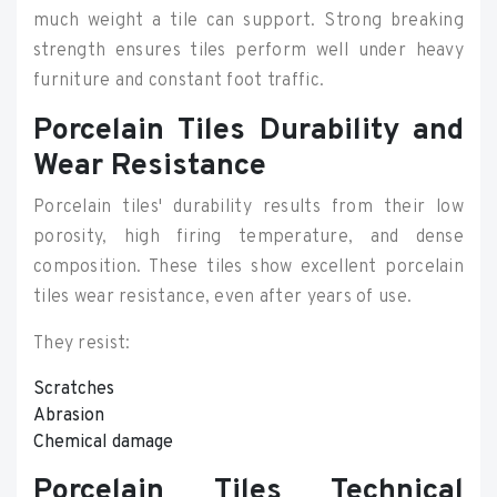
much weight a tile can support. Strong breaking
strength ensures tiles perform well under heavy
furniture and constant foot traffic.
Porcelain Tiles Durability and
Wear Resistance
Porcelain tiles' durability results from their low
porosity, high firing temperature, and dense
composition. These tiles show excellent porcelain
tiles wear resistance, even after years of use.
They resist:
Scratches
Abrasion
Chemical damage
Porcelain Tiles Technical