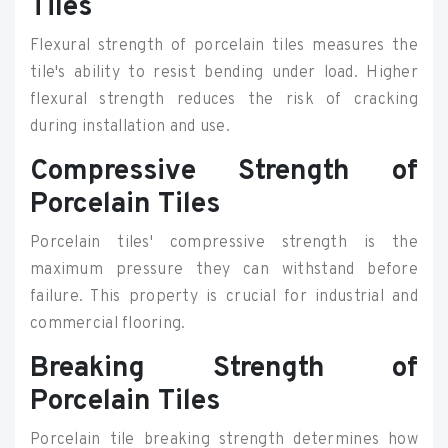
Tiles
Flexural strength of porcelain tiles measures the
tile's ability to resist bending under load. Higher
flexural strength reduces the risk of cracking
during installation and use.
Compressive Strength of
Porcelain Tiles
Porcelain tiles' compressive strength is the
maximum pressure they can withstand before
failure. This property is crucial for industrial and
commercial flooring.
Breaking Strength of
Porcelain Tiles
Porcelain tile breaking strength determines how