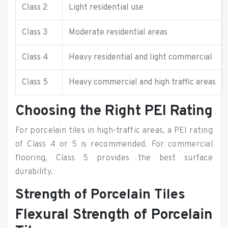
Class 2
Light residential use
Class 3
Moderate residential areas
Class 4
Heavy residential and light commercial
Class 5
Heavy commercial and high traffic areas
Choosing the Right PEI Rating
For porcelain tiles in high-traffic areas, a PEI rating
of Class 4 or 5 is recommended. For commercial
flooring, Class 5 provides the best surface
durability.
Strength of Porcelain Tiles
Flexural Strength of Porcelain