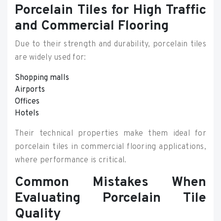
Porcelain Tiles for High Traffic
and Commercial Flooring
Due to their strength and durability, porcelain tiles
are widely used for:
Shopping malls
Airports
Offices
Hotels
Their technical properties make them ideal for
porcelain tiles in commercial flooring applications,
where performance is critical.
Common Mistakes When
Evaluating Porcelain Tile
Quality