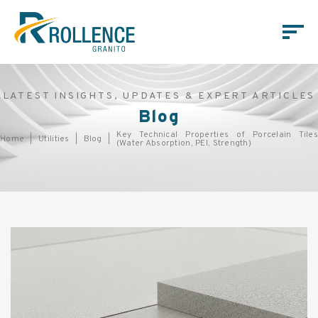
LATEST INSIGHTS, UPDATES & EXPERT ARTICLES
Blog
Key Technical Properties of Porcelain Tiles
Home
Utilities
Blog
(Water Absorption, PEI, Strength)