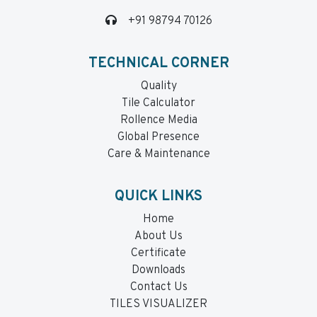
+91 98794 70126
TECHNICAL CORNER
Quality
Tile Calculator
Rollence Media
Global Presence
Care & Maintenance
QUICK LINKS
Home
About Us
Certificate
Downloads
Contact Us
TILES VISUALIZER