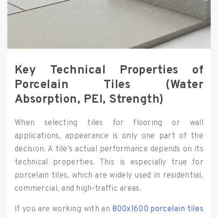
Key Technical Properties of
Porcelain Tiles (Water
Absorption, PEI, Strength)
When selecting tiles for flooring or wall
applications, appearance is only one part of the
decision. A tile's actual performance depends on its
technical properties. This is especially true for
porcelain tiles, which are widely used in residential,
commercial, and high-traffic areas.
If you are working with an
800x1600 porcelain tiles