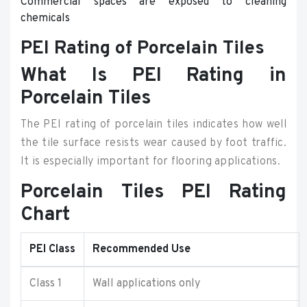
Commercial spaces are exposed to cleaning
chemicals
PEI Rating of Porcelain Tiles
What Is PEI Rating in
Porcelain Tiles
The PEI rating of porcelain tiles indicates how well
the tile surface resists wear caused by foot traffic.
It is especially important for flooring applications.
Porcelain Tiles PEI Rating
Chart
PEI Class
Recommended Use
Class 1
Wall applications only