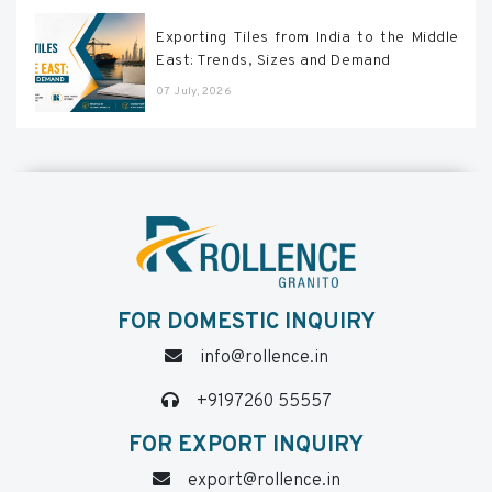
Exporting Tiles from India to the Middle
East: Trends, Sizes and Demand
07 July, 2026
FOR DOMESTIC INQUIRY
info@rollence.in
+9197260 55557
FOR EXPORT INQUIRY
export@rollence.in