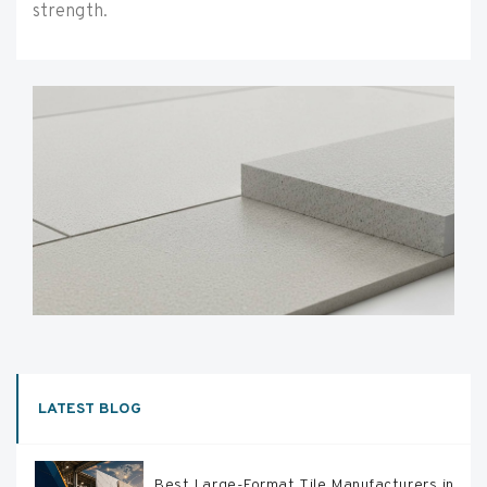
strength.
LATEST BLOG
Best Large-Format Tile Manufacturers in