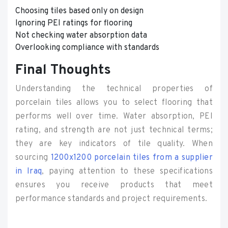
Choosing tiles based only on design
Ignoring PEI ratings for flooring
Not checking water absorption data
Overlooking compliance with standards
Final Thoughts
Understanding the technical properties of
porcelain tiles allows you to select flooring that
performs well over time. Water absorption, PEI
rating, and strength are not just technical terms;
they are key indicators of tile quality. When
sourcing
1200x1200 porcelain tiles from a supplier
in Iraq
, paying attention to these specifications
ensures you receive products that meet
performance standards and project requirements.