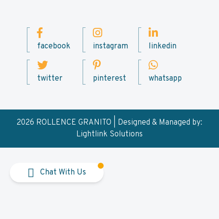
facebook
instagram
linkedin
twitter
pinterest
whatsapp
2026 ROLLENCE GRANITO | Designed & Managed by:
Lightlink Solutions
Chat With Us