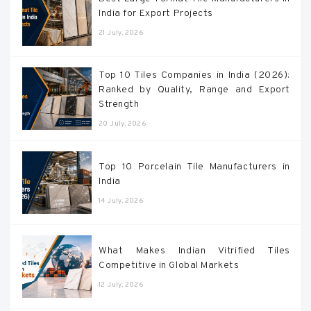
India for Export Projects
21 July, 2026
Top 10 Tiles Companies in India (2026):
Ranked by Quality, Range and Export
Strength
20 July, 2026
Top 10 Porcelain Tile Manufacturers in
India
14 July, 2026
What Makes Indian Vitrified Tiles
Competitive in Global Markets
12 July, 2026