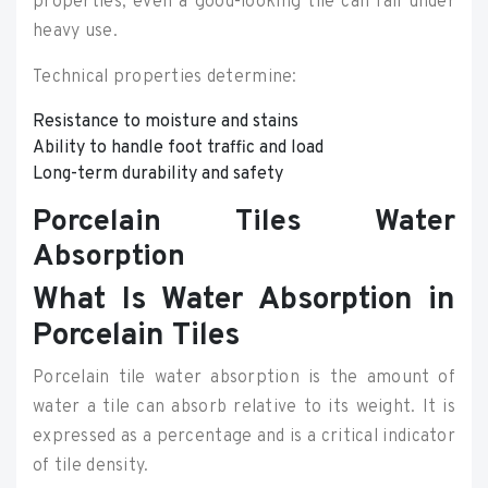
properties, even a good-looking tile can fail under
heavy use.
Technical properties determine:
Resistance to moisture and stains
Ability to handle foot traffic and load
Long-term durability and safety
Porcelain Tiles Water
Absorption
What Is Water Absorption in
Porcelain Tiles
Porcelain tile water absorption is the amount of
water a tile can absorb relative to its weight. It is
expressed as a percentage and is a critical indicator
of tile density.