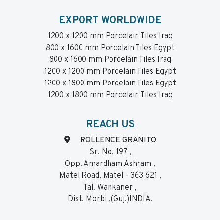
EXPORT WORLDWIDE
1200 x 1200 mm Porcelain Tiles Iraq
800 x 1600 mm Porcelain Tiles Egypt
800 x 1600 mm Porcelain Tiles Iraq
1200 x 1200 mm Porcelain Tiles Egypt
1200 x 1800 mm Porcelain Tiles Egypt
1200 x 1800 mm Porcelain Tiles Iraq
REACH US
ROLLENCE GRANITO
Sr. No. 197 ,
Opp. Amardham Ashram ,
Matel Road, Matel - 363 621 ,
Tal. Wankaner ,
Dist. Morbi ,(Guj.)INDIA.