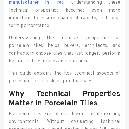
manufacturer in Iraq
, understanding these
technical properties becomes even more
important to ensure quality, durability, and long-
term performance.
Understanding the technical properties of
porcelain tiles helps buyers, architects, and
contractors choose tiles that last longer, perform
better, and require less maintenance.
This guide explains the key technical aspects of
porcelain tiles in a clear, practical way.
Why Technical Properties
Matter in Porcelain Tiles
Porcelain tiles are often chosen for demanding
environments. Without evaluating technical