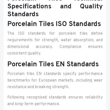
Specifications and Quality
Standards
Porcelain Tiles ISO Standards
The ISO standards for porcelain tiles define
requirements for strength, water absorption, and
dimensional accuracy. Compliance ensures
consistent quality.
Porcelain Tiles EN Standards
Porcelain tiles EN standards specify performance
benchmarks for European markets, including wear
resistance and breaking strength.
Following recognised standards ensures reliability
and long-term performance.