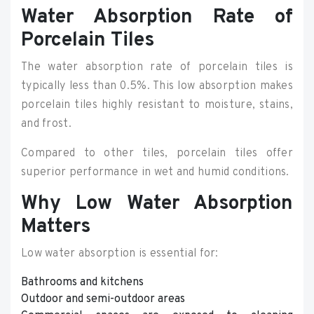
Water Absorption Rate of
Porcelain Tiles
The water absorption rate of porcelain tiles is
typically less than 0.5%. This low absorption makes
porcelain tiles highly resistant to moisture, stains,
and frost.
Compared to other tiles, porcelain tiles offer
superior performance in wet and humid conditions.
Why Low Water Absorption
Matters
Low water absorption is essential for:
Bathrooms and kitchens
Outdoor and semi-outdoor areas