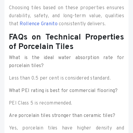
Choosing tiles based on these properties ensures
durability, safety, and long-term value, qualities
that
Rollence Granito
consistently delivers.
FAQs on Technical Properties
of Porcelain Tiles
What is the ideal water absorption rate for
porcelain tiles?
Less than 0.5 per cent is considered standard.
What PEI rating is best for commercial flooring?
PEI Class 5 is recommended.
Are porcelain tiles stronger than ceramic tiles?
Yes, porcelain tiles have higher density and